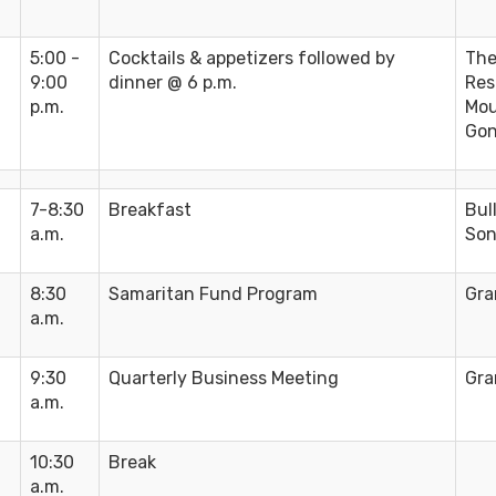
5:00 -
Cocktails & appetizers followed by
The
9:00
dinner @ 6 p.m.
Res
p.m.
Mou
Gon
7-8:30
Breakfast
Bul
a.m.
Son
8:30
Samaritan Fund Program
Gra
a.m.
9:30
Quarterly Business Meeting
Gra
a.m.
10:30
Break
a.m.