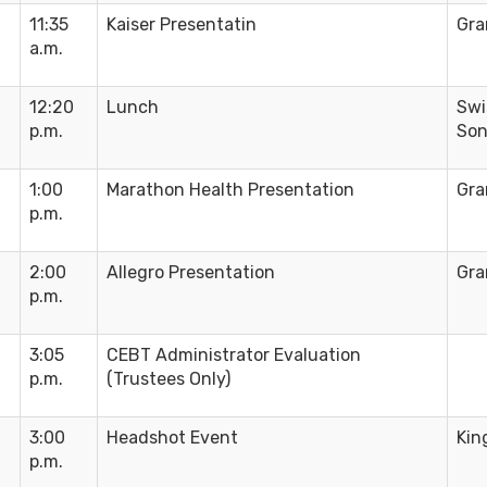
11:35
Kaiser Presentatin
Gra
a.m.
12:20
Lunch
Swi
p.m.
Son
1:00
Marathon Health Presentation
Gra
p.m.
2:00
Allegro Presentation
Gra
p.m.
3:05
CEBT Administrator Evaluation
p.m.
(Trustees Only)
3:00
Headshot Event
Kin
p.m.