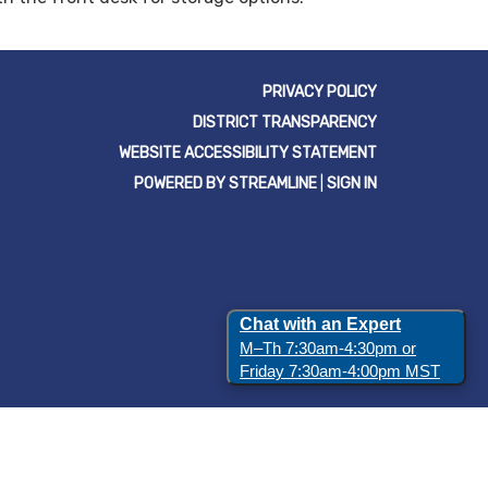
PRIVACY POLICY
DISTRICT TRANSPARENCY
WEBSITE ACCESSIBILITY STATEMENT
POWERED BY STREAMLINE
|
SIGN IN
Chat with an Expert
M–Th 7:30am-4:30pm or
Friday 7:30am-4:00pm MST