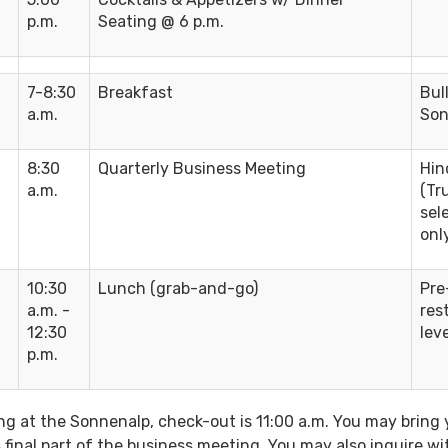
p.m.
Seating @ 6 p.m.
7-8:30
Breakfast
Bul
a.m.
Son
8:30
Quarterly Business Meeting
Hin
a.m.
(Tr
sel
onl
10:30
Lunch (grab-and-go)
Pre
a.m. -
res
12:30
leve
p.m.
ng at the Sonnenalp, check-out is 11:00 a.m. You may bring 
final part of the business meeting. You may also inquire wi