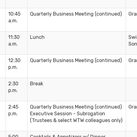
10:45
Quarterly Business Meeting (continued)
Gra
a.m.
11:30
Lunch
Swi
a.m.
Son
12:30
Quarterly Business Meeting (continued)
Gra
p.m.
2:30
Break
p.m.
2:45
Quarterly Business Meeting (continued)
Gra
p.m.
Executive Session - Subrogation
(Trustees & select WTW colleagues only)
5:00
Cocktails & Appetizers w/ Dinner