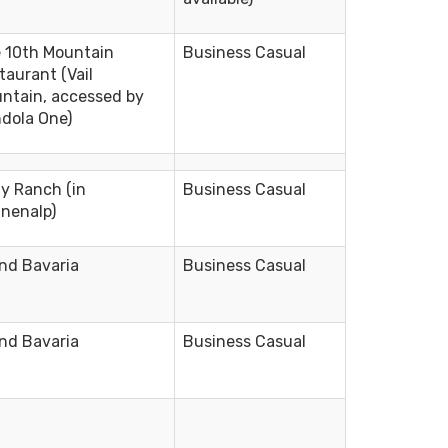
 10th Mountain
Business Casual
taurant (Vail
ntain, accessed by
dola One)
ly Ranch (in
Business Casual
nenalp)
nd Bavaria
Business Casual
nd Bavaria
Business Casual