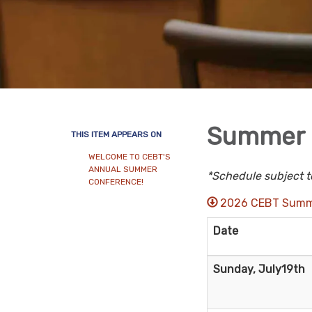
Summer 
THIS ITEM APPEARS ON
WELCOME TO CEBT'S
ANNUAL SUMMER
*Schedule subject t
CONFERENCE!
2026 CEBT Summ
Date
Sunday, July19th