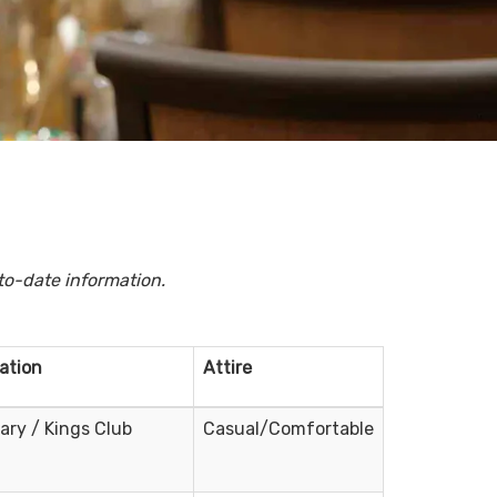
to-date information.
ation
Attire
rary / Kings Club
Casual/Comfortable