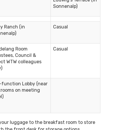
Sonnenalp)
ly Ranch (in
Casual
nenalp)
delang Room
Casual
ustees, Council &
ect WTW colleagues
y)
-function Lobby (near
trooms on meeting
l)
your luggage to the breakfast room to store
th the front desk for storage options.