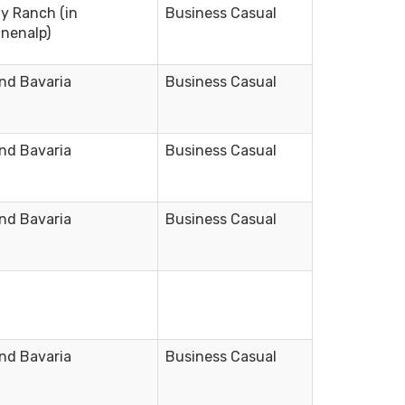
ly Ranch (in
Business Casual
nenalp)
nd Bavaria
Business Casual
nd Bavaria
Business Casual
nd Bavaria
Business Casual
nd Bavaria
Business Casual