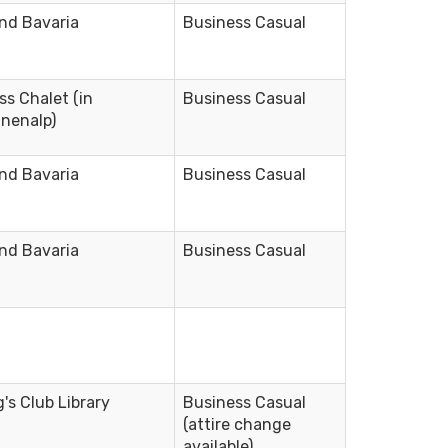
nd Bavaria
Business Casual
ss Chalet (in
Business Casual
nenalp)
nd Bavaria
Business Casual
nd Bavaria
Business Casual
g's Club Library
Business Casual
(attire change
available)