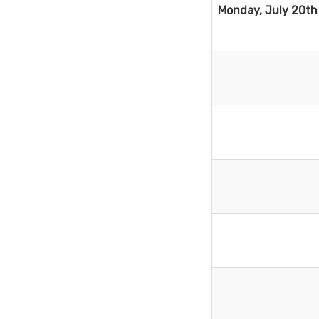
Monday, July 20th