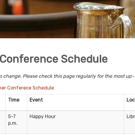
Conference Schedule
o change. Please check this page regularly for the most up-
er Conferece Schedule
Time
Event
Loc
5-7
Happy Hour
Lib
p.m.