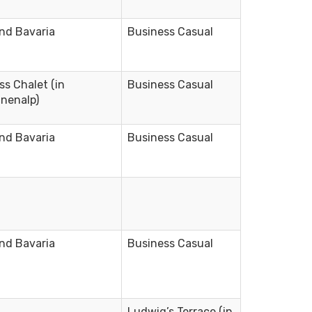
nd Bavaria
Business Casual
ss Chalet (in
Business Casual
nenalp)
nd Bavaria
Business Casual
nd Bavaria
Business Casual
Ludwig’s Terrace (in