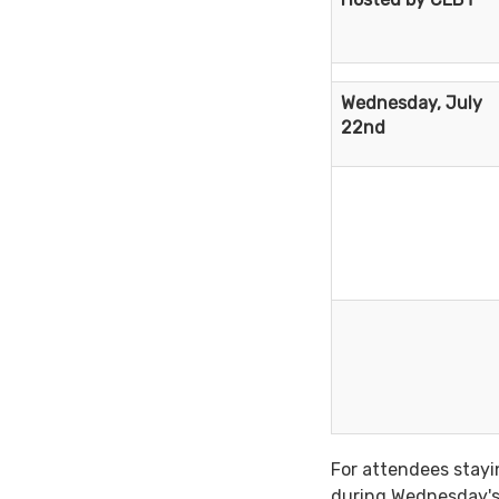
Wednesday, July
22nd
For attendees stayi
during Wednesday's 