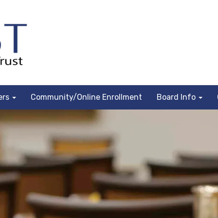
ers
Community/Online Enrollment
Board Info