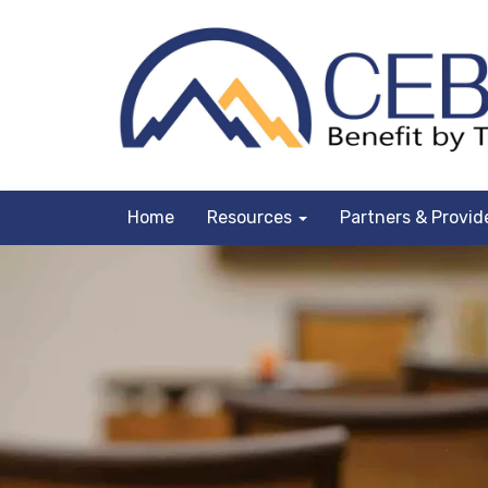
Home
Resources
Partners & Provid