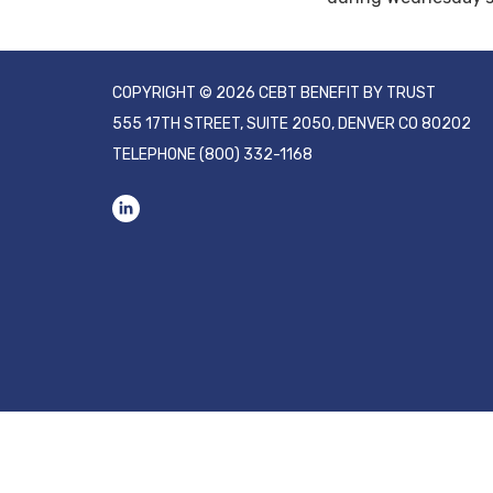
COPYRIGHT © 2026 CEBT BENEFIT BY TRUST
555 17TH STREET, SUITE 2050, DENVER CO 80202
TELEPHONE
(800) 332-1168