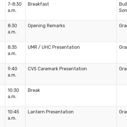
7-8:30
Breakfast
Bul
a.m.
Son
8:30
Opening Remarks
Gra
a.m.
8:35
UMR / UHC Presentation
Gra
a.m.
9:40
CVS Caremark Presentation
Gra
a.m.
10:30
Break
a.m.
10:45
Lantern Presentation
Gra
a.m.