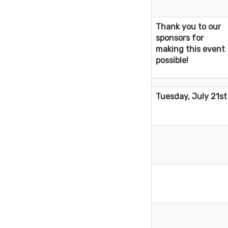
Thank you to our
sponsors for
making this event
possible!
Tuesday, July 21st