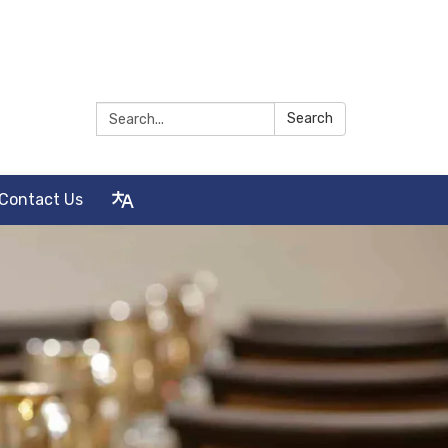
Search:
Search
Contact Us