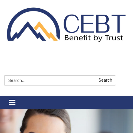
Search:
Search
Toggle navigation