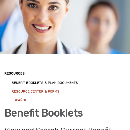
RESOURCES
BENEFIT BOOKLETS & PLAN DOCUMENTS
RESOURCE CENTER & FORMS
ESPAÑOL
Benefit Booklets