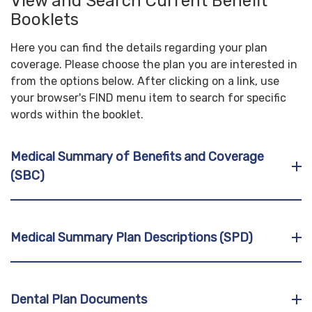
View and Search Current Benefit
Booklets
Here you can find the details regarding your plan
coverage. Please choose the plan you are interested in
from the options below. After clicking on a link, use
your browser's FIND menu item to search for specific
words within the booklet.
Medical Summary of Benefits and Coverage
(SBC)
Medical Summary Plan Descriptions (SPD)
Dental Plan Documents