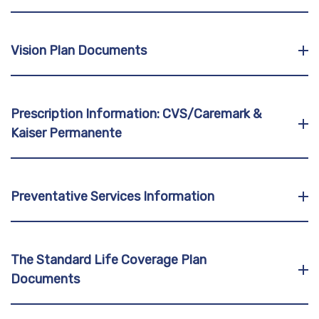
Vision Plan Documents
Prescription Information: CVS/Caremark &
Kaiser Permanente
Preventative Services Information
The Standard Life Coverage Plan
Documents