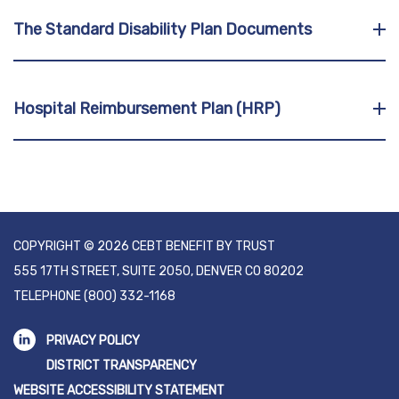
The Standard Disability Plan Documents
Hospital Reimbursement Plan (HRP)
COPYRIGHT © 2026 CEBT BENEFIT BY TRUST
555 17TH STREET, SUITE 2050, DENVER CO 80202
TELEPHONE
(800) 332-1168
PRIVACY POLICY
DISTRICT TRANSPARENCY
WEBSITE ACCESSIBILITY STATEMENT