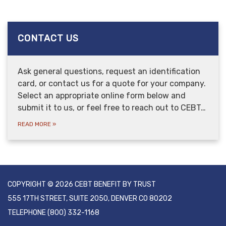
CONTACT US
Ask general questions, request an identification
card, or contact us for a quote for your company.
Select an appropriate online form below and
submit it to us, or feel free to reach out to CEBT…
READ MORE
»
COPYRIGHT © 2026 CEBT BENEFIT BY TRUST
555 17TH STREET, SUITE 2050, DENVER CO 80202
TELEPHONE
(800) 332-1168