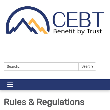
Search:
Search
Toggle navigation
Rules & Regulations