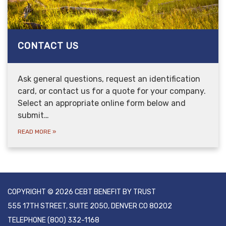
CONTACT US
Ask general questions, request an identification
card, or contact us for a quote for your company.
Select an appropriate online form below and
submit…
READ MORE
»
COPYRIGHT © 2026 CEBT BENEFIT BY TRUST
555 17TH STREET, SUITE 2050, DENVER CO 80202
TELEPHONE
(800) 332-1168