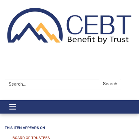
Search:
Search
Toggle navigation
THIS ITEM APPEARS ON
BOARD OF TRUSTEES