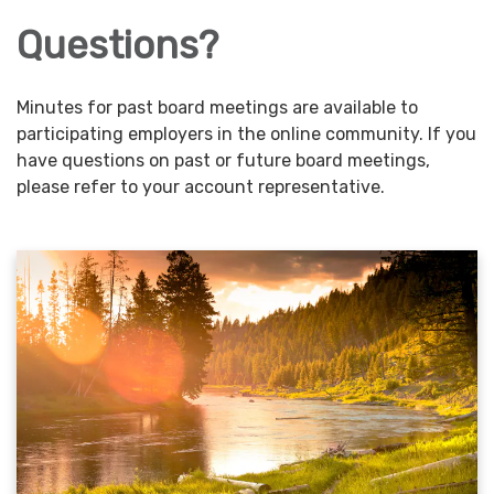
Questions?
Minutes for past board meetings are available to
participating employers in the online community. If you
have questions on past or future board meetings,
please refer to your account representative.