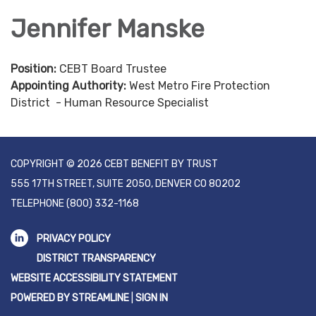
Jennifer Manske
Position:
CEBT Board Trustee
Appointing Authority:
West Metro Fire Protection
District - Human Resource Specialist
COPYRIGHT © 2026 CEBT BENEFIT BY TRUST
555 17TH STREET, SUITE 2050, DENVER CO 80202
TELEPHONE
(800) 332-1168
PRIVACY POLICY
DISTRICT TRANSPARENCY
WEBSITE ACCESSIBILITY STATEMENT
POWERED BY STREAMLINE
|
SIGN IN