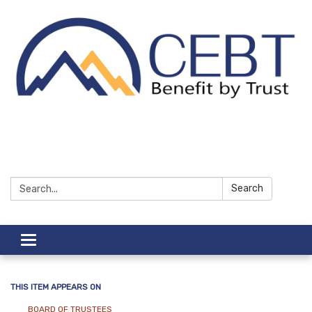
Search:
Search
Toggle navigation
THIS ITEM APPEARS ON
BOARD OF TRUSTEES