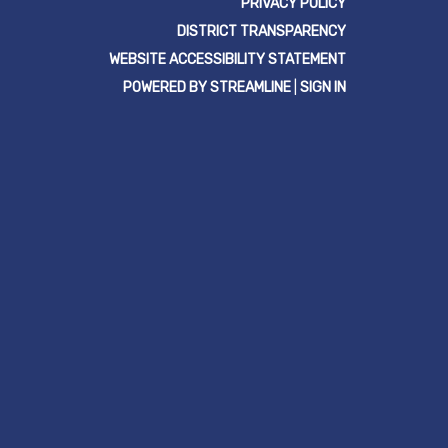
PRIVACY POLICY
DISTRICT TRANSPARENCY
WEBSITE ACCESSIBILITY STATEMENT
POWERED BY STREAMLINE
|
SIGN IN