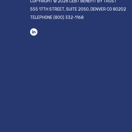
COPYRIGHT © 2026 CEBT BENEFIT BY TRUST
555 17TH STREET, SUITE 2050, DENVER CO 80202
TELEPHONE
(800) 332-1168