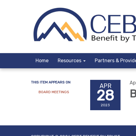
Home
Resources
Partners & Provid
Ap
THIS ITEM APPEARS ON
APR
28
B
BOARD MEETINGS
2023