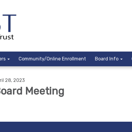
ers
Community/Online Enrollment
Board Info
ril 28, 2023
oard Meeting