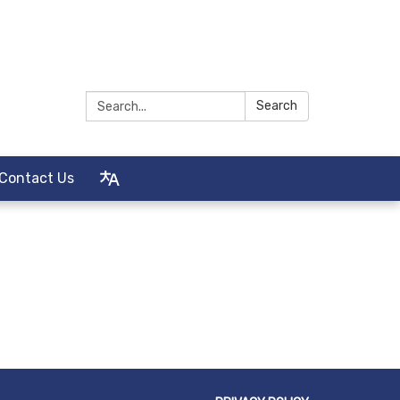
Search:
Search
Contact Us