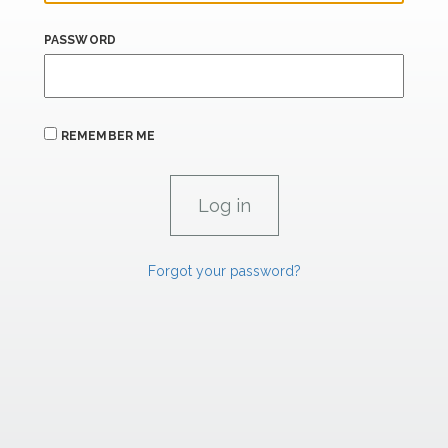
PASSWORD
REMEMBER ME
Forgot your password?