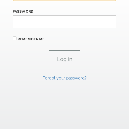
PASSWORD
REMEMBER ME
Forgot your password?