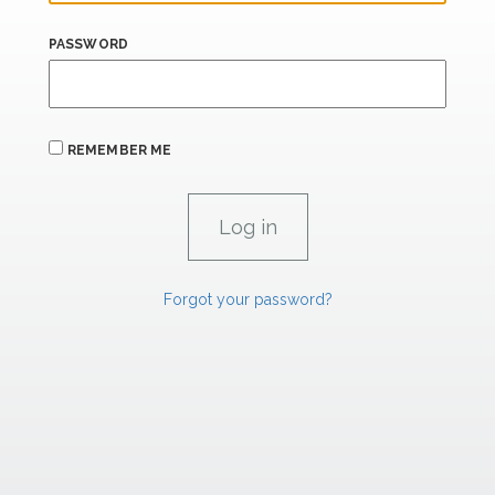
PASSWORD
REMEMBER ME
Forgot your password?