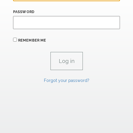
PASSWORD
REMEMBER ME
Forgot your password?