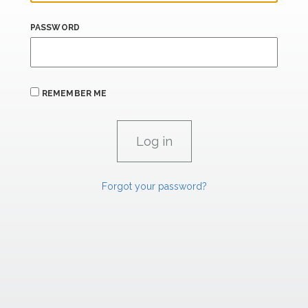
PASSWORD
REMEMBER ME
Forgot your password?