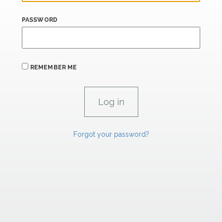
PASSWORD
REMEMBER ME
Forgot your password?