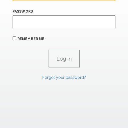
PASSWORD
REMEMBER ME
Forgot your password?